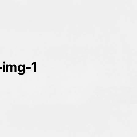
-img-1