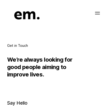
Get in Touch
We’re always looking for
good people aiming to
improve lives.
Say Hello