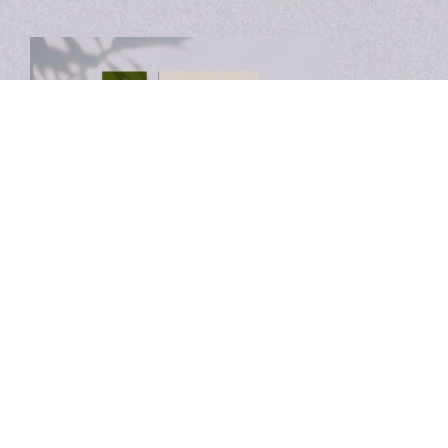
Leave a Reply