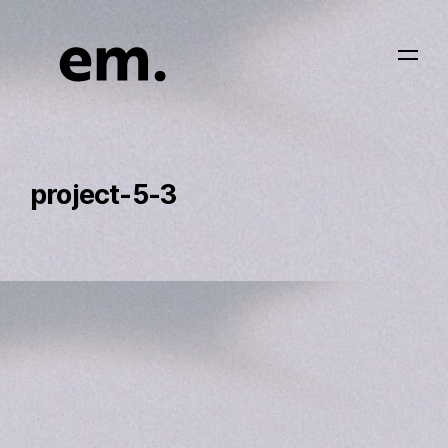
project-5-3