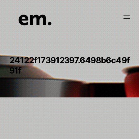
24122f173912397.6498b6c49f
91f