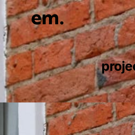
proje