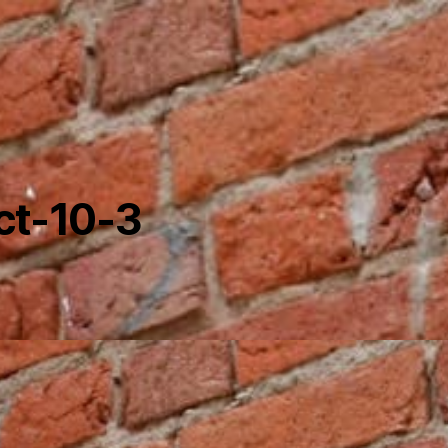
ct-10-3