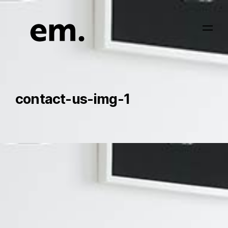
contact-us-img-1