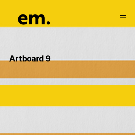
Artboard 9