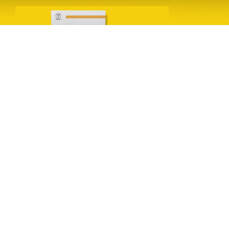
Leave a Reply