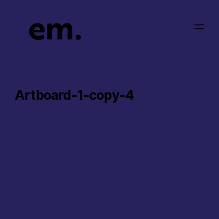
Artboard-1-copy-4