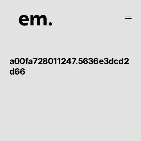
a00fa728011247.5636e3dcd2
d66