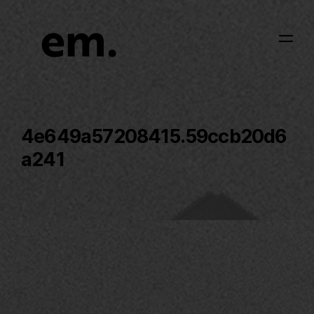
4e649a57208415.59ccb20d6
a241