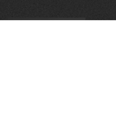
Leave a Reply