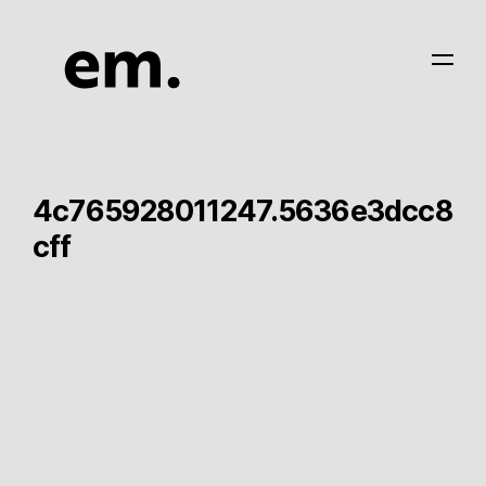
4c765928011247.5636e3dcc8
cff