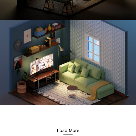
Load More