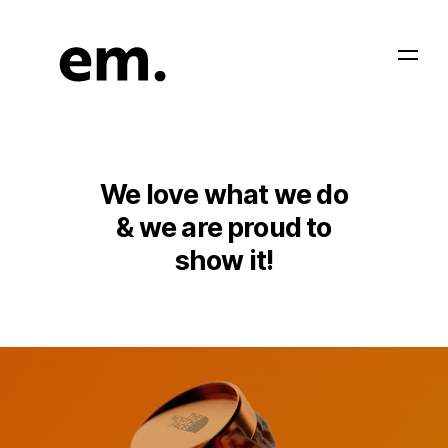
We love what we do
& we are proud to
show it!