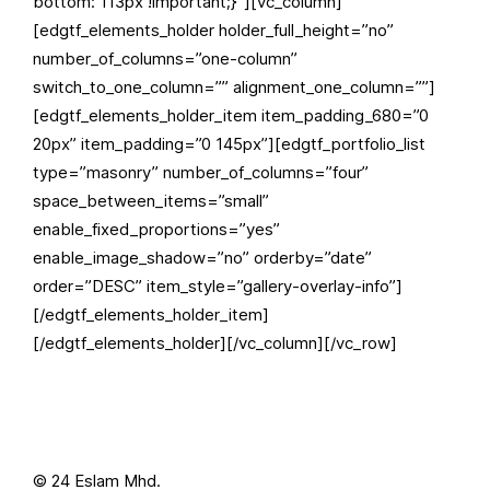
bottom: 113px !important;}”][vc_column]
[edgtf_elements_holder holder_full_height=”no”
number_of_columns=”one-column”
switch_to_one_column=”” alignment_one_column=””]
[edgtf_elements_holder_item item_padding_680=”0
20px” item_padding=”0 145px”][edgtf_portfolio_list
type=”masonry” number_of_columns=”four”
space_between_items=”small”
enable_fixed_proportions=”yes”
enable_image_shadow=”no” orderby=”date”
order=”DESC” item_style=”gallery-overlay-info”]
[/edgtf_elements_holder_item]
[/edgtf_elements_holder][/vc_column][/vc_row]
© 24 Eslam Mhd.