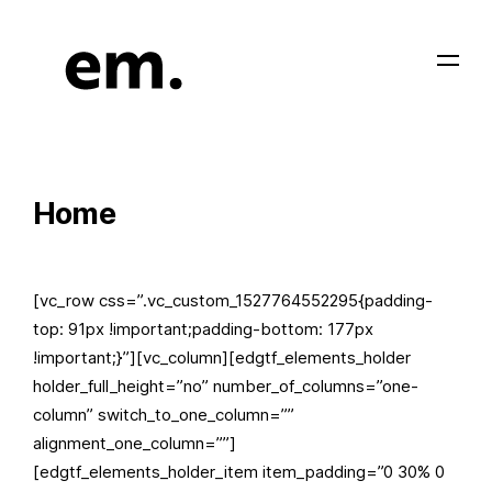
Home
[vc_row css=”.vc_custom_1527764552295{padding-
top: 91px !important;padding-bottom: 177px
!important;}”][vc_column][edgtf_elements_holder
holder_full_height=”no” number_of_columns=”one-
column” switch_to_one_column=””
alignment_one_column=””]
[edgtf_elements_holder_item item_padding=”0 30% 0