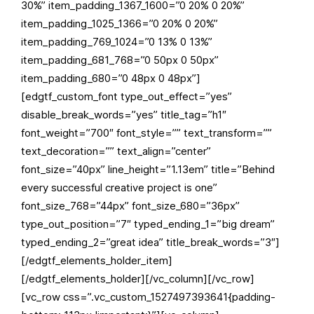
30%” item_padding_1367_1600=”0 20% 0 20%”
item_padding_1025_1366=”0 20% 0 20%”
item_padding_769_1024=”0 13% 0 13%”
item_padding_681_768=”0 50px 0 50px”
item_padding_680=”0 48px 0 48px”]
[edgtf_custom_font type_out_effect=”yes”
disable_break_words=”yes” title_tag=”h1″
font_weight=”700″ font_style=”” text_transform=””
text_decoration=”” text_align=”center”
font_size=”40px” line_height=”1.13em” title=”Behind
every successful creative project is one”
font_size_768=”44px” font_size_680=”36px”
type_out_position=”7″ typed_ending_1=”big dream”
typed_ending_2=”great idea” title_break_words=”3″]
[/edgtf_elements_holder_item]
[/edgtf_elements_holder][/vc_column][/vc_row]
[vc_row css=”.vc_custom_1527497393641{padding-